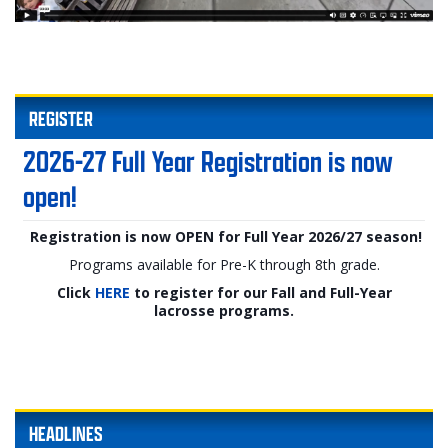
REGISTER
2026-27 Full Year Registration is now
open!
Registration is now OPEN for Full Year 2026/27 season!
Programs available for Pre-K through 8th grade.
Click
HERE
to register for our Fall and Full-Year
lacrosse programs.
HEADLINES