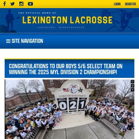
LOGIN
REGISTER
SITE NAVIGATION
CONGRATULATIONS TO OUR BOYS 5/6 SELECT TEAM ON
WINNING THE 2025 MYL DIVISION 2 CHAMPIONSHIP!