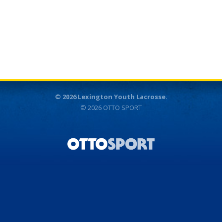
© 2026 Lexington Youth Lacrosse.
© 2026
OTTO SPORT