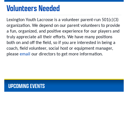
Volunteers Needed
Lexington Youth Lacrosse is a volunteer parent-run 501(c)(3)
organization. We depend on our parent volunteers to provide
a fun, organized, and positive experience for our players and
truly appreciate all their efforts. We have many positions
both on and off the field, so if you are interested in being a
coach, field volunteer, social host or equipment manager,
please
email
our directors to get more information.
UPCOMING EVENTS